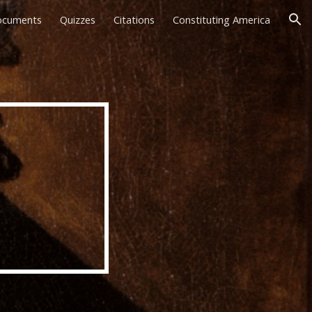
ocuments
Quizzes
Citations
Constituting America
ion