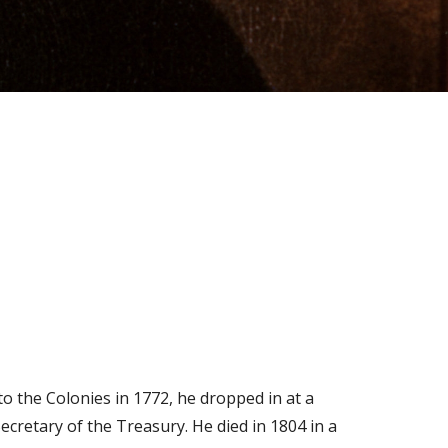
o the Colonies in 1772, he dropped in at a
ecretary of the Treasury. He died in 1804 in a