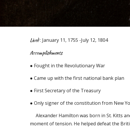
Lived
: January 11, 1755 -July 12, 1804
Accomplishments
:
● Fought in the Revolutionary War
● Came up with the first national bank plan
● First Secretary of the Treasury
● Only signer of the constitution from New Y
Alexander Hamilton was born in St. Kitts an
moment of tension. He helped defeat the Britis