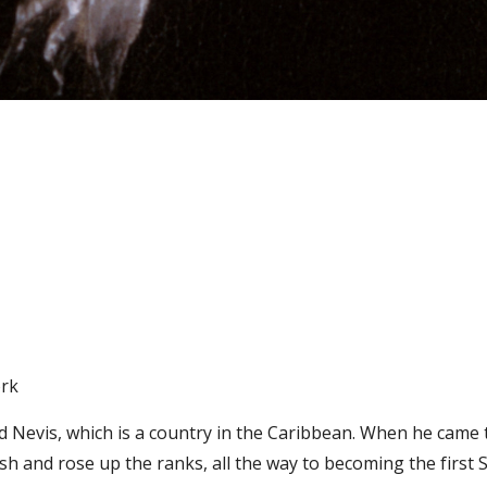
ork
d Nevis, which is a country in the Caribbean. When he came t
h and rose up the ranks, all the way to becoming the first S