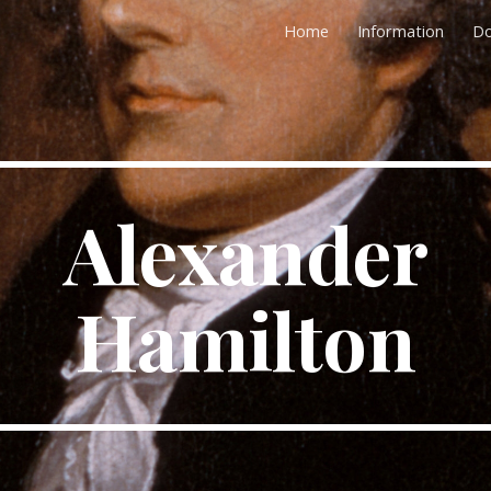
Home
Information
D
ip to main content
Skip to navigat
Alexander
Hamilton