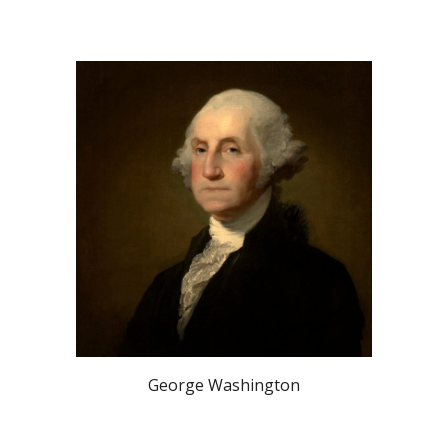
George Washington