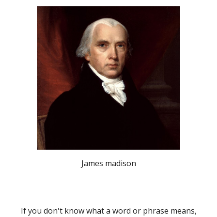
James madison
If you don't know what a word or phrase means,