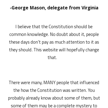
-George Mason, delegate from Virginia
I believe that the Constitution should be
common knowledge. No doubt about it, people
these days don't pay as much attention to it as
they should. This website will hopefully change
that.
There were many, MANY people that influenced
the how the Constitution was written. You
probably already know about some of them, but
some of them may be a complete mystery to