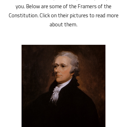
you. Below are some of the Framers of the
Constitution. Click on their pictures to read more
about them.