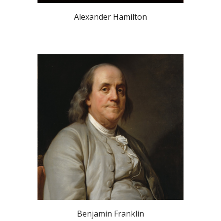
Alexander Hamilton
Benjamin Franklin