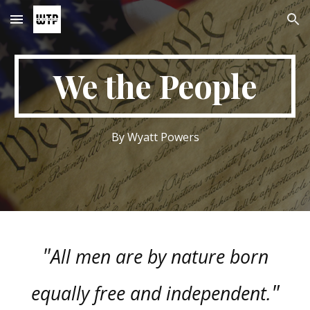
Skip to main content
Skip to navigation
We the People
By Wyatt Powers
"
All men are by nature born
"
equally free and independent.